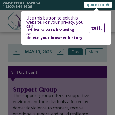
24-hr Crisis Hotline:
EXIT
1 (800) 541-9706
Use this button to exit this
website. For your privacy, you
can
got it
utilize private browsing
or
delete your browser history.
<
>
MAY 13, 2026
Day
Month
All Day Event
Support Group
This support group offers a supportive
environment for individuals affected by
domestic violence to connect, receive
emotional support, and build resilience.