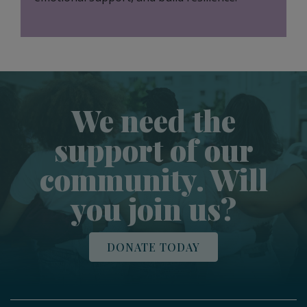
We need the
support of our
community. Will
you join us?
DONATE TODAY