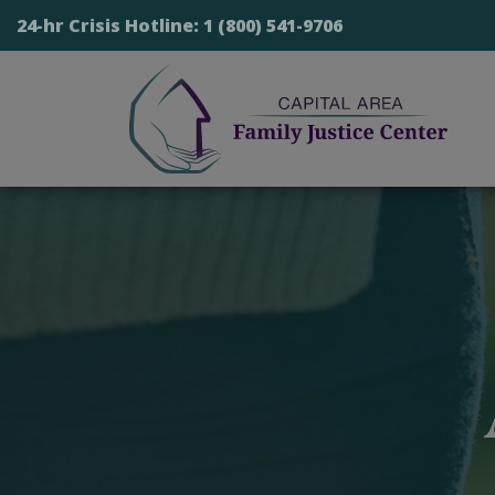
24-hr Crisis Hotline:
1 (800) 541-9706