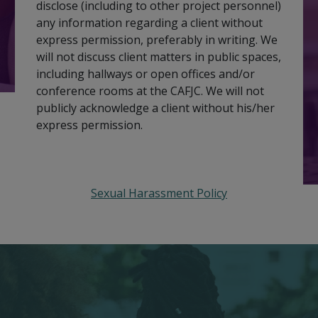
disclose (including to other project personnel)
any information regarding a client without
express permission, preferably in writing. We
will not discuss client matters in public spaces,
including hallways or open offices and/or
conference rooms at the CAFJC. We will not
publicly acknowledge a client without his/her
express permission.
Sexual Harassment Policy