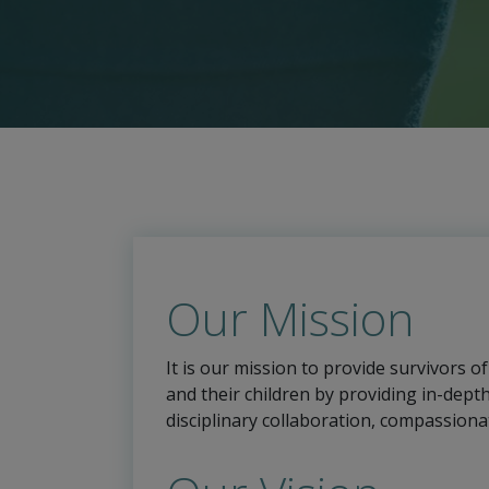
Our Mission
It is our mission to provide survivors o
and their children by providing in-dept
disciplinary collaboration, compassiona