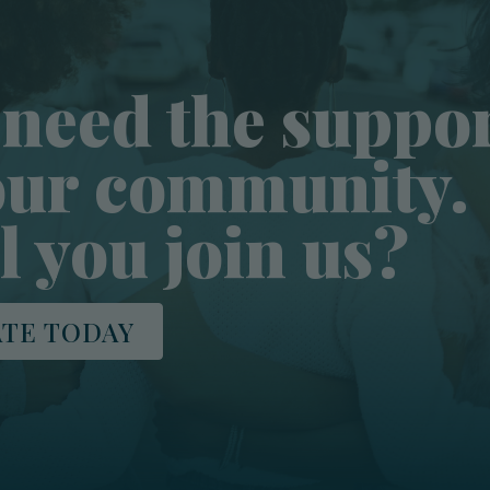
need the suppo
our community.
l you join us?
TE TODAY