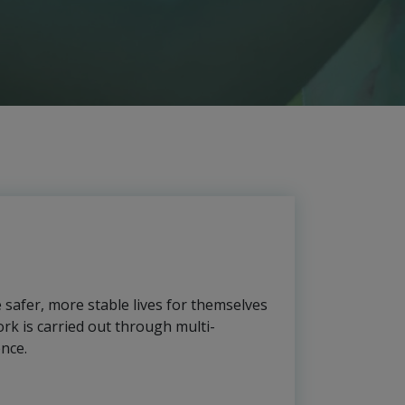
e safer, more stable lives for themselves
rk is carried out through multi-
ence.