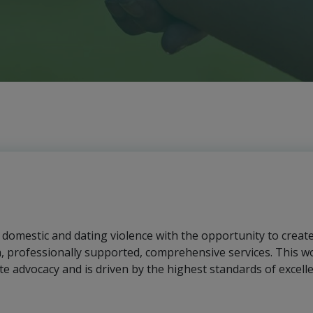
f domestic and dating violence with the opportunity to creat
h, professionally supported, comprehensive services. This wo
te advocacy and is driven by the highest standards of excell