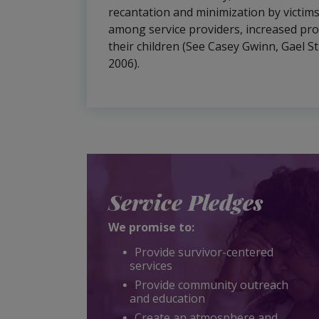
recantation and minimization by victims
among service providers, increased pro
their children (See Casey Gwinn, Gael S
2006).
Service Pledges
We promise to:
Provide survivor-centered
services
Provide community outreach
and education
Create an atmosphere and