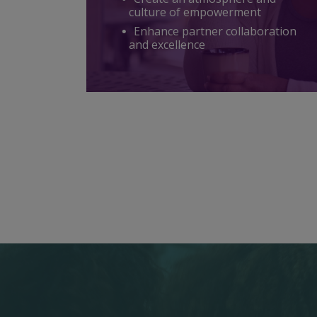
culture of empowerment
Enhance partner collaboration
and excellence