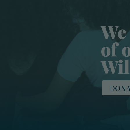
We 
of 
Wil
DONA