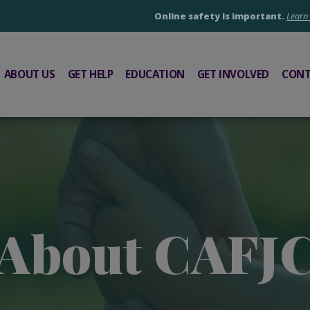
Online safety is important.
Learn
ABOUT US
GET HELP
EDUCATION
GET INVOLVED
CONT
About CAFJ