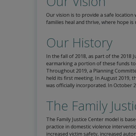
Our Vision
Our vision is to provide a safe locatio
families heal and thrive, where hope is
Our History
In the fall of 2018, as part of the 2018
earmarking a portion of these funds to
Throughout 2019, a Planning Committee
held its first meeting. In August 2019, 
was officially incorporated. In October
The Family Just
The Family Justice Center model is base
practice in domestic violence interven
increased victim safety, increased auto