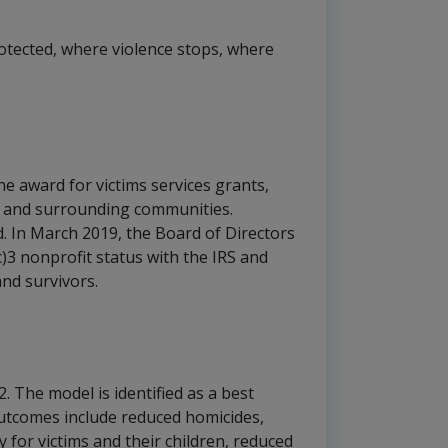
rotected, where violence stops, where
he award for victims services grants,
ge and surrounding communities.
In March 2019, the Board of Directors
(c)3 nonprofit status with the IRS and
and survivors.
. The model is identified as a best
outcomes include reduced homicides,
for victims and their children, reduced