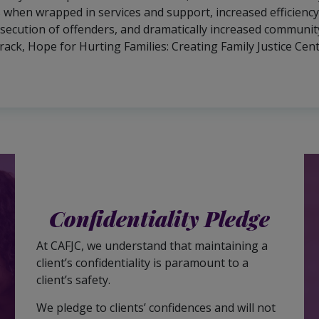
 when wrapped in services and support, increased efficiency i
secution of offenders, and dramatically increased community
track, Hope for Hurting Families: Creating Family Justice Ce
Confidentiality Pledge
At CAFJC, we understand that maintaining a
client’s confidentiality is paramount to a
client’s safety.
We pledge to clients’ confidences and will not