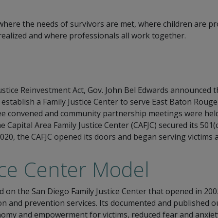
n where the needs of survivors are met, where children are p
 realized and where professionals all work together.
 Justice Reinvestment Act, Gov. John Bel Edwards announced t
 establish a Family Justice Center to serve East Baton Rou
 convened and community partnership meetings were held. 
the Capital Area Family Justice Center (CAFJC) secured its 501
 2020, the CAFJC opened its doors and began serving victims 
ice Center Model
d on the San Diego Family Justice Center that opened in 2002
tion and prevention services. Its documented and published 
nomy and empowerment for victims, reduced fear and anxiety 