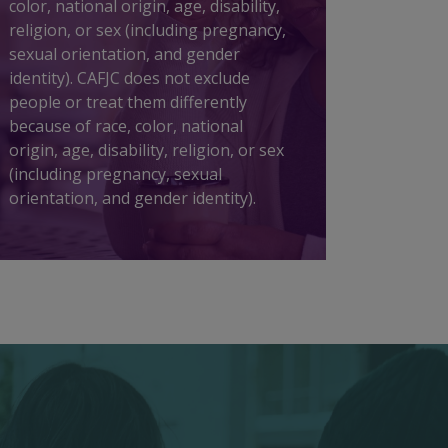
color, national origin, age, disability,
religion, or sex (including pregnancy,
sexual orientation, and gender
identity). CAFJC does not exclude
people or treat them differently
because of race, color, national
origin, age, disability, religion, or sex
(including pregnancy, sexual
orientation, and gender identity).