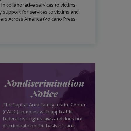
n collaborative services to victims
 support for services to victims and
nters Across America (Volcano Press
Nondiscrimination
Notice
The Capital Area Family Justice Center
(CAFJC) complies with applicable
Federal civil rights laws and does not
discriminate on the basis of race,