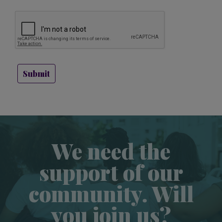
Submit
We need the
support of our
community. Will
you join us?