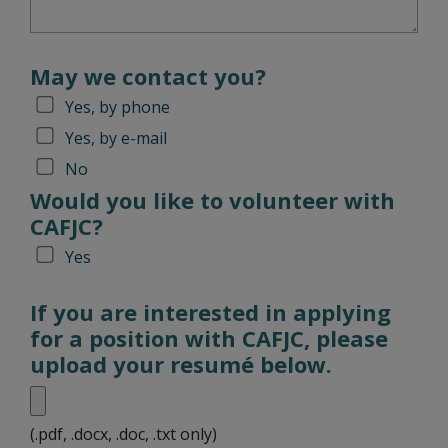
May we contact you?
Yes, by phone
Yes, by e-mail
No
Would you like to volunteer with
CAFJC?
Yes
If you are interested in applying
for a position with CAFJC, please
upload your resumé below.
(.pdf, .docx, .doc, .txt only)