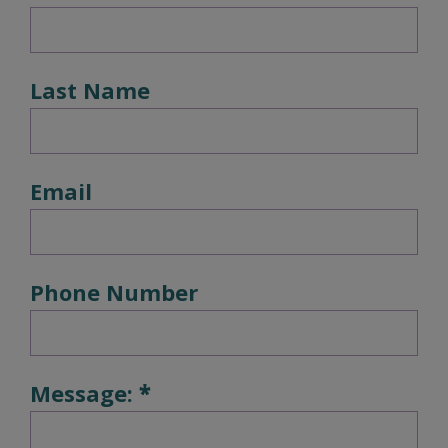
Last Name
Email
Phone Number
Message: