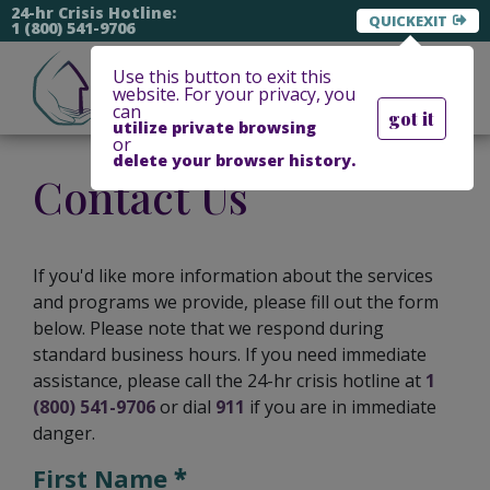
24-hr Crisis Hotline:
EXIT
1 (800) 541-9706
Use this button to exit this
website. For your privacy, you
can
got it
utilize private browsing
or
delete your browser history.
Contact Us
If you'd like more information about the services
and programs we provide, please fill out the form
below. Please note that we respond during
standard business hours. If you need immediate
assistance, please call the 24-hr crisis hotline at
1
(800) 541-9706
or dial
911
if you are in immediate
danger.
First Name