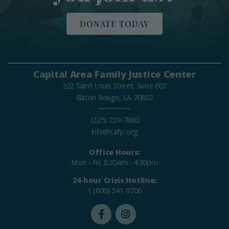
DONATE TODAY
Capital Area Family Justice Center
222 Saint Louis Street, Suite 607
Baton Rouge, LA 70802
(225) 239-7880
info@cafjc.org
Office Hours:
Mon - Fri, 8:30am - 4:30pm
24-hour Crisis Hotline:
1 (800) 541-9706