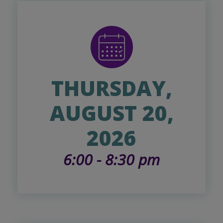
THURSDAY,
AUGUST 20,
2026
6:00 - 8:30 pm