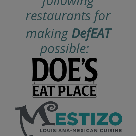
following
restaurants for
making
DefEAT
possible: