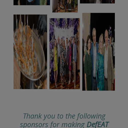
Thank you to the following
sponsors for making
DefEAT