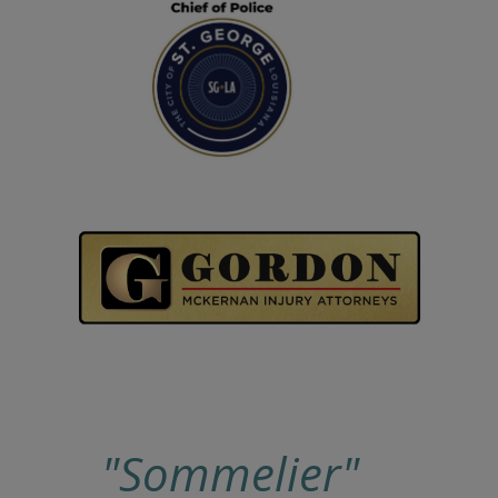
"Sommelier"