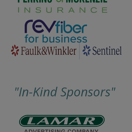
"In-Kind Sponsors"