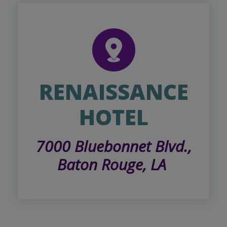
RENAISSANCE
HOTEL
7000 Bluebonnet Blvd.,
Baton Rouge, LA