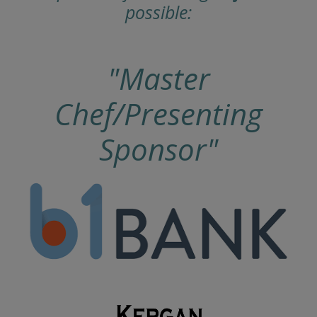
possible:
"Master
Chef/Presenting
Sponsor"