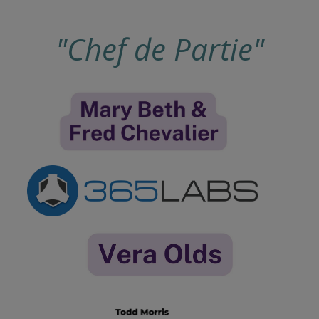
"Chef de Partie"