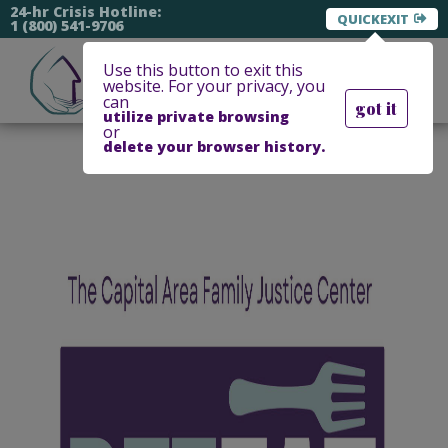
24-hr Crisis Hotline:
EXIT
1 (800) 541-9706
Use this button to exit this
website. For your privacy, you
can
got it
utilize private browsing
or
delete your browser history.