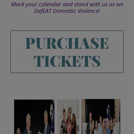
Mark your calendar and stand with us as we
DefEAT Domestic Violence!
PURCHASE
TICKETS