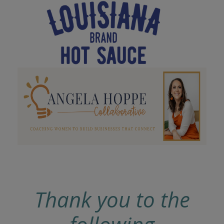
Thank you to the