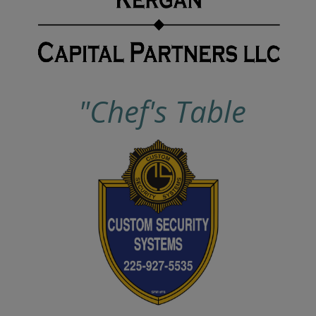
"Chef's Table