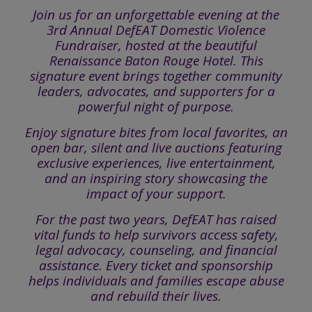
Join us for an unforgettable evening at the
3rd Annual DefEAT Domestic Violence
Fundraiser, hosted at the beautiful
Renaissance Baton Rouge Hotel. This
signature event brings together community
leaders, advocates, and supporters for a
powerful night of purpose.
Enjoy signature bites from local favorites, an
open bar, silent and live auctions featuring
exclusive experiences, live entertainment,
and an inspiring story showcasing the
impact of your support.
For the past two years, DefEAT has raised
vital funds to help survivors access safety,
legal advocacy, counseling, and financial
assistance. Every ticket and sponsorship
helps individuals and families escape abuse
and rebuild their lives.