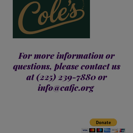
For more information or
questions, please contact us
at
(225) 239-7880 or
info@cafjc.org