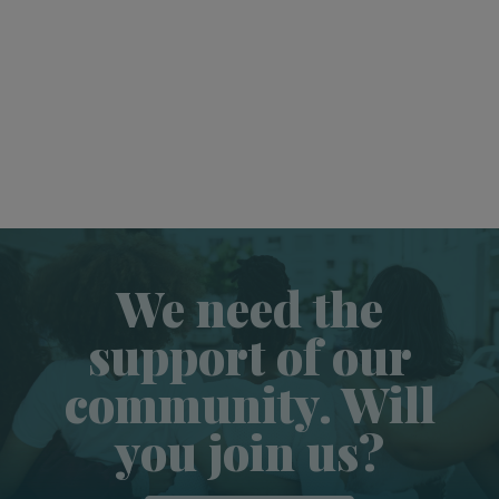
We need the
support of our
community. Will
you join us?