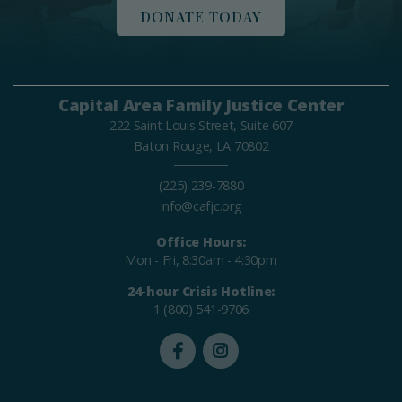
DONATE TODAY
Capital Area Family Justice Center
222 Saint Louis Street, Suite 607
Baton Rouge, LA 70802
(225) 239-7880
info@cafjc.org
Office Hours:
Mon - Fri, 8:30am - 4:30pm
24-hour Crisis Hotline:
1 (800) 541-9706