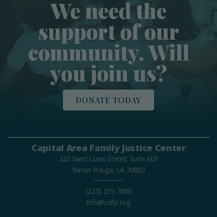
We need the
support of our
community. Will
you join us?
DONATE TODAY
Capital Area Family Justice Center
222 Saint Louis Street, Suite 607
Baton Rouge, LA 70802
(225) 239-7880
info@cafjc.org