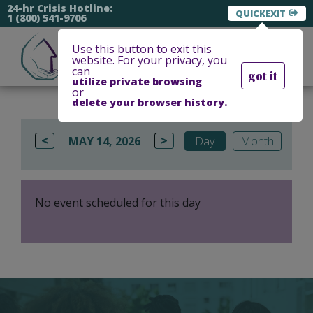
24-hr Crisis Hotline:
EXIT
1 (800) 541-9706
Use this button to exit this
website. For your privacy, you
can
got it
utilize private browsing
or
delete your browser history.
<
>
MAY 14, 2026
Day
Month
No event scheduled for this day