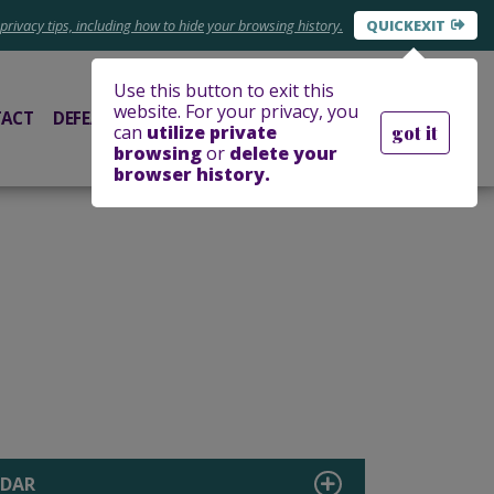
privacy tips, including
how to hide your
browsing history.
EXIT
Use this button to exit this
website. For your privacy, you
ACT
DEFEAT FUNDRAISER
DONATE
can
utilize private
got it
browsing
or
delete your
browser history.
NDAR