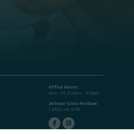
r
Office Hours:
Mon - Fri, 8:30am - 4:30pm
24-hour Crisis Hotline:
1 (800) 541-9706