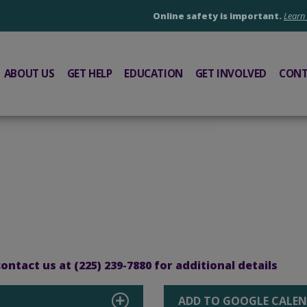
Online safety is important.
Learn
ABOUT US
GET HELP
EDUCATION
GET INVOLVED
CONT
ntact us at (225) 239-7880 for additional details
ADD TO GOOGLE CALE