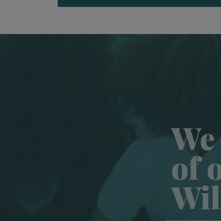
We 
of 
Wil