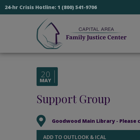
24-hr Crisis Hotline:
1 (800) 541-9706
20
MAY
Support Group
Goodwood Main Library - Please co
ADD TO OUTLOOK & ICAL