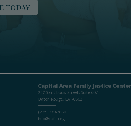
E TODAY
Capital Area Family Justice Cente
222 Saint Louis Street, Suite 607
Baton Rouge, LA 70802
(225) 239-7880
info@cafjc.org