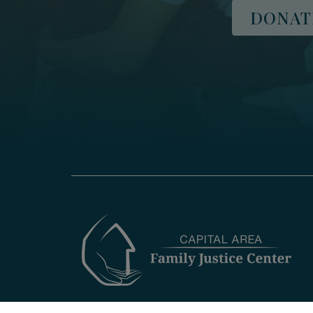
DONAT