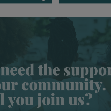
need the suppo
our community.
l you join us?