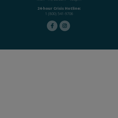
24-hour Crisis Hotline:
1 (800) 541-9706