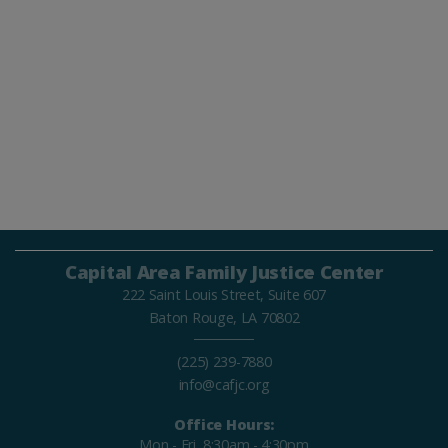
Capital Area Family Justice Center
222 Saint Louis Street, Suite 607
Baton Rouge, LA 70802
(225) 239-7880
info@cafjc.org
Office Hours:
Mon - Fri, 8:30am - 4:30pm