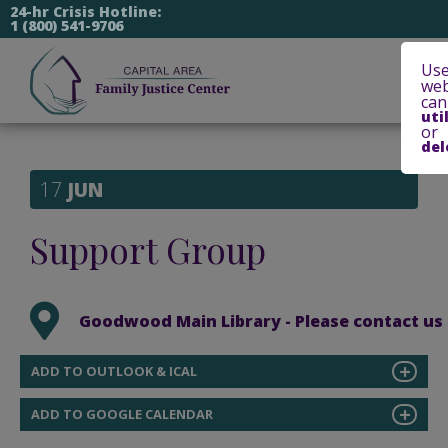
24-hr Crisis Hotline:
1 (800) 541-9706
Use
web
can
uti
or
del
17
JUN
Support Group
Goodwood Main Library - Please contact us at
ADD TO OUTLOOK & ICAL
ADD TO GOOGLE CALENDAR