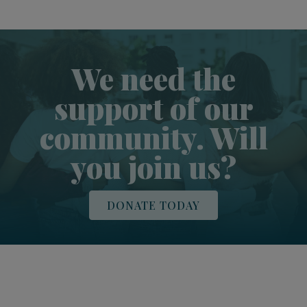
We need the
support of our
community. Will
you join us?
DONATE TODAY