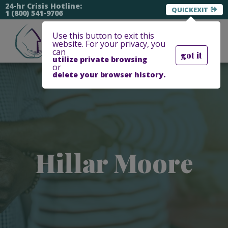
24-hr Crisis Hotline:
EXIT
1 (800) 541-9706
Use this button to exit this
website. For your privacy, you
can
got it
utilize private browsing
or
delete your browser history.
Hillar Moore