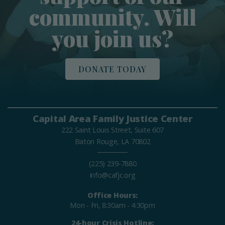
community. Will
you join us?
DONATE TODAY
Capital Area Family Justice Center
222 Saint Louis Street, Suite 607
Baton Rouge, LA 70802
(225) 239-7880
info@cafjc.org
Office Hours:
Mon - Fri, 8:30am - 4:30pm
24-hour Crisis Hotline: