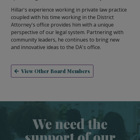
Hillar's experience working in private law practice
coupled with his time working in the District
Attorney's office provides him with a unique
perspective of our legal system. Partnering with
community leaders, he continues to bring new
and innovative ideas to the DA's office.
View Other Board Members
We need the
support of our