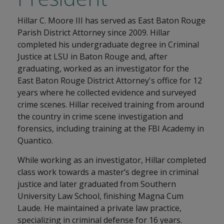
Hillar C. Moore III has served as East Baton Rouge
Parish District Attorney since 2009. Hillar
completed his undergraduate degree in Criminal
Justice at LSU in Baton Rouge and, after
graduating, worked as an investigator for the
East Baton Rouge District Attorney's office for 12
years where he collected evidence and surveyed
crime scenes. Hillar received training from around
the country in crime scene investigation and
forensics, including training at the FBI Academy in
Quantico.
While working as an investigator, Hillar completed
class work towards a master’s degree in criminal
justice and later graduated from Southern
University Law School, finishing Magna Cum
Laude. He maintained a private law practice,
specializing in criminal defense for 16 years.