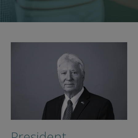
President